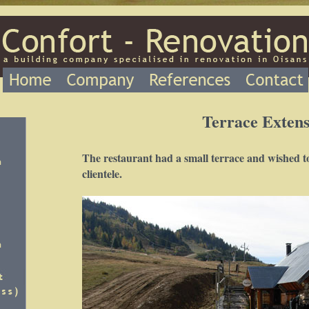
Terrace Extens
The restaurant had a small terrace and wished to 
clientele.