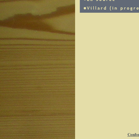
Confor