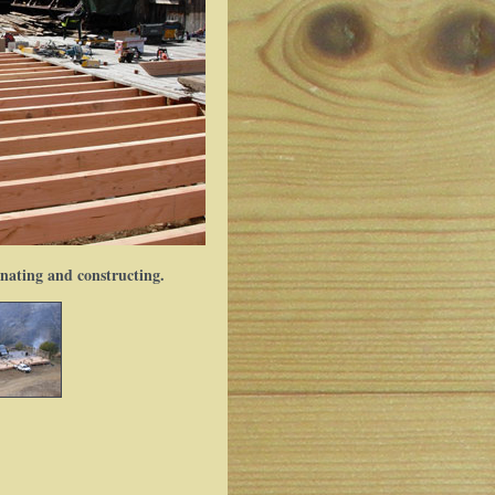
inating and constructing.