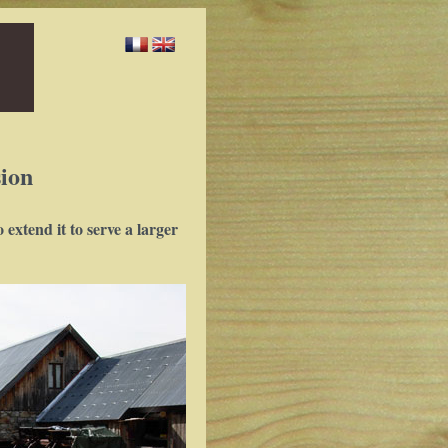
ion
extend it to serve a larger