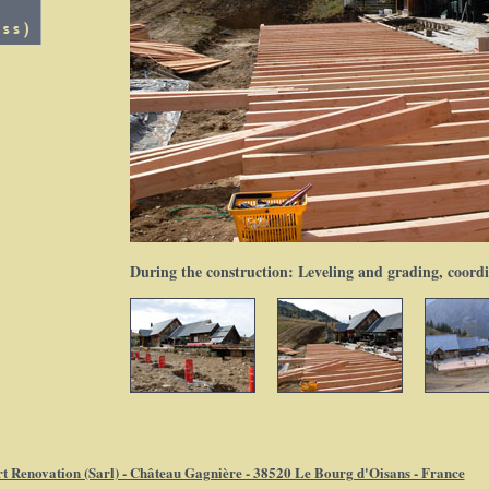
During the construction: Leveling and grading, coord
t Renovation (Sarl) - Château Gagnière - 38520 Le Bourg d'Oisans - France